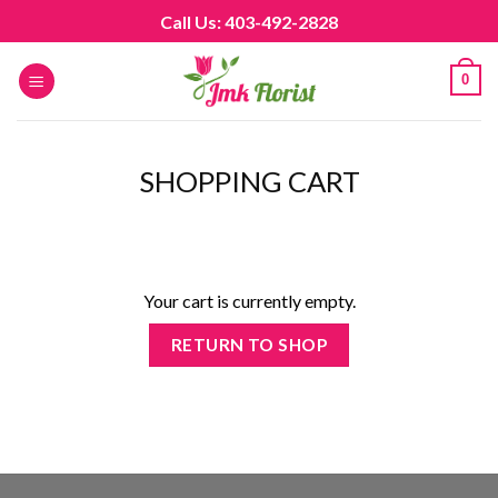
Skip
Call Us: 403-492-2828
to
content
0
SHOPPING CART
Your cart is currently empty.
RETURN TO SHOP