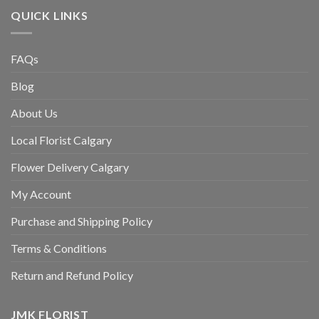
QUICK LINKS
FAQs
Blog
About Us
Local Florist Calgary
Flower Delivery Calgary
My Account
Purchase and Shipping Policy
Terms & Conditions
Return and Refund Policy
JMK FLORIST