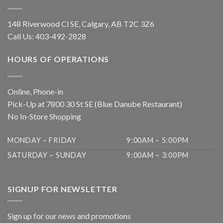
148 Riverwood Cl SE, Calgary, AB T2C 3Z6
Call Us:
403-492-2828
HOURS OF OPERATIONS
Online, Phone-in
Pick-Up at 7800 30 St SE (Blue Danube Restaurant)
No In-Store Shopping
MONDAY – FRIDAY
9:00AM – 5:00PM
SATURDAY – SUNDAY
9:00AM – 3:00PM
SIGNUP FOR NEWSLETTER
Sign up for our news and promotions