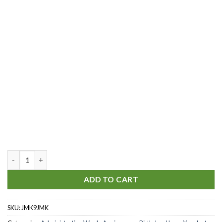
Dream Come True quantity
ADD TO CART
SKU:
JMK9JMK