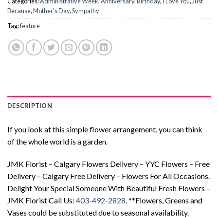
Categories:
Administrative Week
,
Anniversary
,
Birthday
,
I Love You
,
Just
Because
,
Mother's Day
,
Sympathy
Tag:
feature
DESCRIPTION
If you look at this simple flower arrangement, you can think
of the whole world is a garden.
JMK Florist – Calgary Flowers Delivery – YYC Flowers – Free
Delivery – Calgary Free Delivery – Flowers For All Occasions.
Delight Your Special Someone With Beautiful Fresh Flowers –
JMK Florist Call Us:
403-492-2828
. **Flowers, Greens and
Vases could be substituted due to seasonal availability.