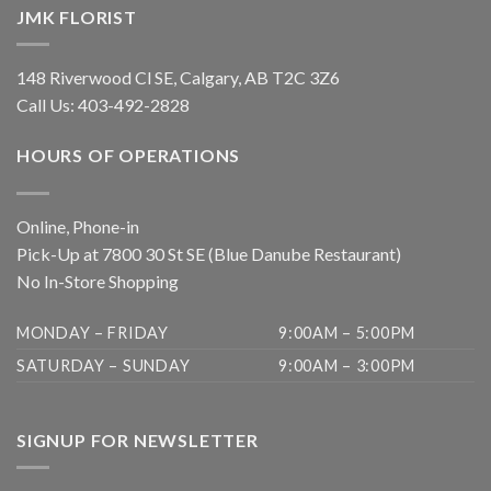
JMK FLORIST
148 Riverwood Cl SE, Calgary, AB T2C 3Z6
Call Us:
403-492-2828
HOURS OF OPERATIONS
Online, Phone-in
Pick-Up at 7800 30 St SE (Blue Danube Restaurant)
No In-Store Shopping
MONDAY – FRIDAY
9:00AM – 5:00PM
SATURDAY – SUNDAY
9:00AM – 3:00PM
SIGNUP FOR NEWSLETTER