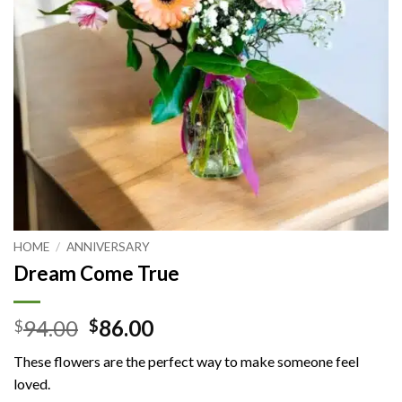
HOME
/
ANNIVERSARY
Dream Come True
Original
Current
94.00
86.00
$
$
price
price
These flowers are the perfect way to make someone feel
was:
is:
loved.
$94.00.
$86.00.