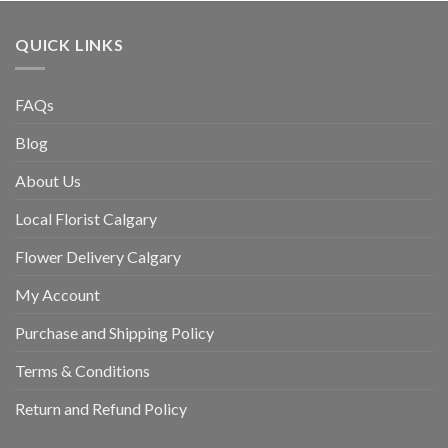
QUICK LINKS
FAQs
Blog
About Us
Local Florist Calgary
Flower Delivery Calgary
My Account
Purchase and Shipping Policy
Terms & Conditions
Return and Refund Policy