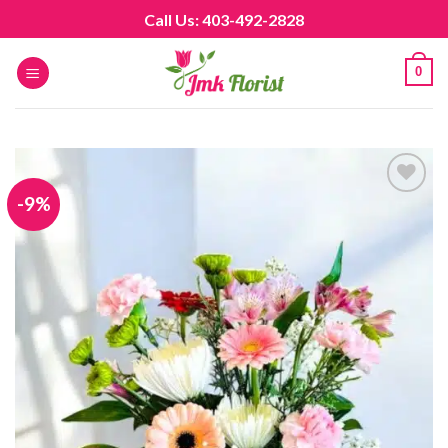
Skip
Call Us: 403-492-2828
to
content
0
-9%
Add to
wishlist