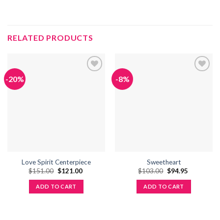
RELATED PRODUCTS
-20%
-8%
Add to
Add to
wishlist
wishlist
Love Spirit Centerpiece
Sweetheart
Original
Current
Original
Current
$
151.00
$
121.00
$
103.00
$
94.95
price
price
price
price
was:
is:
was:
is:
ADD TO CART
ADD TO CART
$151.00.
$121.00.
$103.00.
$94.95.