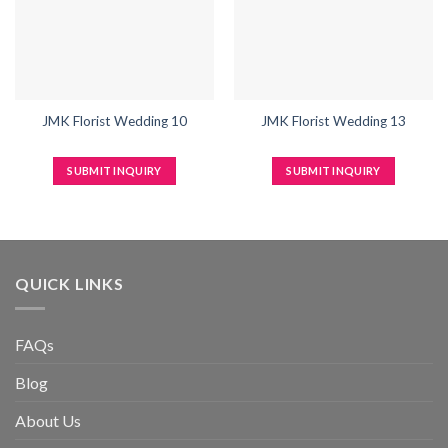
JMK Florist Wedding 10
JMK Florist Wedding 13
SUBMIT INQUIRY
SUBMIT INQUIRY
QUICK LINKS
FAQs
Blog
About Us