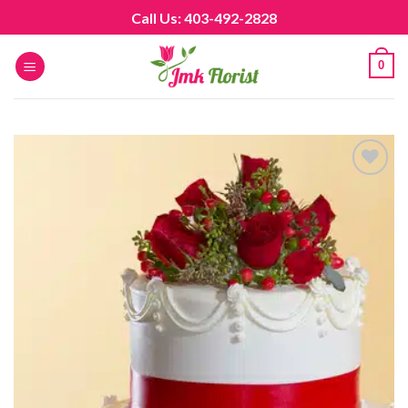
Skip
Call Us: 403-492-2828
to
content
0
Add to
wishlist