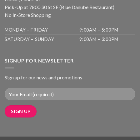
Pick-Up at 7800 30 St SE (Blue Danube Restaurant)
No In-Store Shopping
MONDAY – FRIDAY
9:00AM – 5:00PM
SATURDAY – SUNDAY
9:00AM – 3:00PM
SIGNUP FOR NEWSLETTER
Sign up for our news and promotions