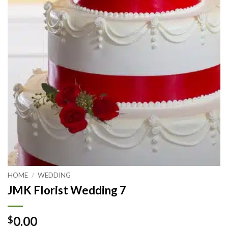
HOME
/
WEDDING
JMK Florist Wedding 7
0.00
$