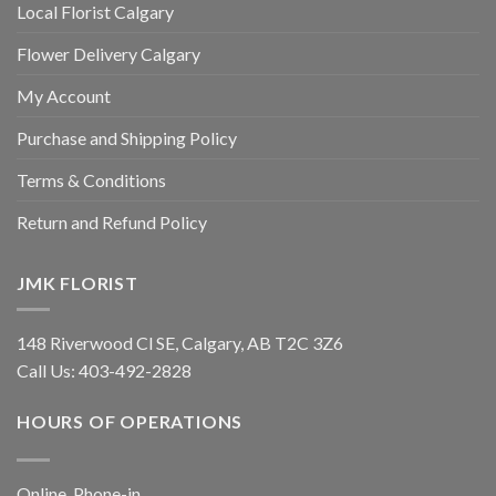
Local Florist Calgary
Flower Delivery Calgary
My Account
Purchase and Shipping Policy
Terms & Conditions
Return and Refund Policy
JMK FLORIST
148 Riverwood Cl SE, Calgary, AB T2C 3Z6
Call Us:
403-492-2828
HOURS OF OPERATIONS
Online, Phone-in