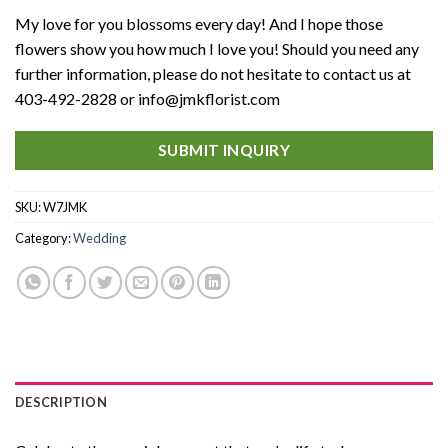
My love for you blossoms every day! And I hope those
flowers show you how much I love you! Should you need any
further information, please do not hesitate to contact us at
403-492-2828 or info@jmkflorist.com
SUBMIT INQUIRY
SKU:
W7JMK
Category:
Wedding
DESCRIPTION