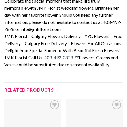
Celebrate the special moment that make life truly
memorable with JMK Florist wedding flowers. Brighten her
day with her favorite flower. Should you need any further
information, please do not hesitate to contact us at 403-492-
2828 or info@jmkflorist.com .
JMK Florist – Calgary Flowers Delivery – YYC Flowers – Free
Delivery – Calgary Free Delivery – Flowers For All Occasions.
Delight Your Special Someone With Beautiful Fresh Flowers –
JMK Florist Call Us:
403-492-2828
. **Flowers, Greens and
Vases could be substituted due to seasonal availability.
RELATED PRODUCTS
Add to
Add to
wishlist
wishlist