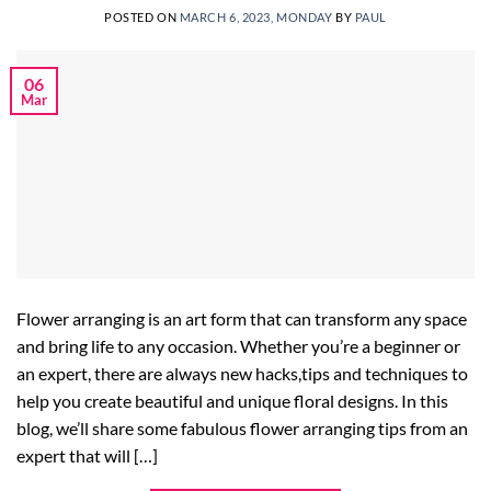
POSTED ON
MARCH 6, 2023, MONDAY
BY
PAUL
06
Mar
Flower arranging is an art form that can transform any space
and bring life to any occasion. Whether you’re a beginner or
an expert, there are always new hacks,tips and techniques to
help you create beautiful and unique floral designs. In this
blog, we’ll share some fabulous flower arranging tips from an
expert that will […]