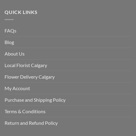
QUICK LINKS
FAQs
Blog
About Us
Local Florist Calgary
Flower Delivery Calgary
My Account
Purchase and Shipping Policy
Terms & Conditions
Return and Refund Policy