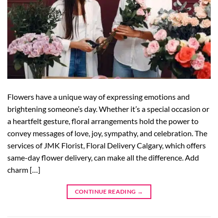
Flowers have a unique way of expressing emotions and
brightening someone’s day. Whether it’s a special occasion or
a heartfelt gesture, floral arrangements hold the power to
convey messages of love, joy, sympathy, and celebration. The
services of JMK Florist, Floral Delivery Calgary, which offers
same-day flower delivery, can make all the difference. Add
charm […]
CONTINUE READING
→