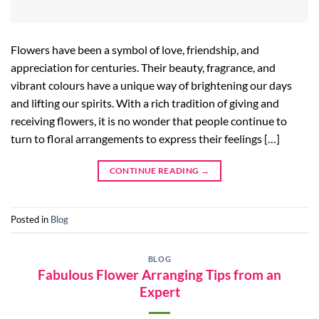
Flowers have been a symbol of love, friendship, and
appreciation for centuries. Their beauty, fragrance, and
vibrant colours have a unique way of brightening our days
and lifting our spirits. With a rich tradition of giving and
receiving flowers, it is no wonder that people continue to
turn to floral arrangements to express their feelings […]
CONTINUE READING
→
Posted in
Blog
BLOG
Fabulous Flower Arranging Tips from an
Expert