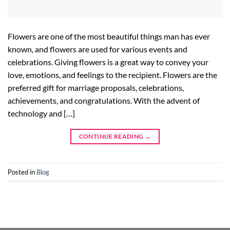
Flowers are one of the most beautiful things man has ever
known, and flowers are used for various events and
celebrations. Giving flowers is a great way to convey your
love, emotions, and feelings to the recipient. Flowers are the
preferred gift for marriage proposals, celebrations,
achievements, and congratulations. With the advent of
technology and […]
CONTINUE READING
→
Posted in
Blog