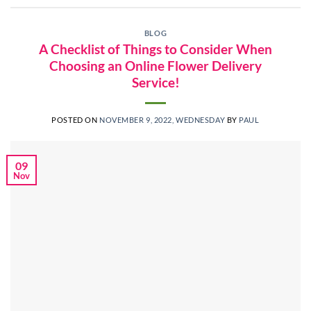
BLOG
A Checklist of Things to Consider When
Choosing an Online Flower Delivery
Service!
POSTED ON
NOVEMBER 9, 2022, WEDNESDAY
BY
PAUL
09
Nov