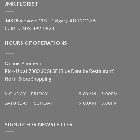
JMK FLORIST
148 Riverwood Cl SE, Calgary, AB T2C 3Z6
Call Us:
403-492-2828
HOURS OF OPERATIONS
Online, Phone-in
Pick-Up at 7800 30 St SE (Blue Danube Restaurant)
No In-Store Shopping
MONDAY – FRIDAY
9:00AM – 5:00PM
SATURDAY – SUNDAY
9:00AM – 3:00PM
SIGNUP FOR NEWSLETTER