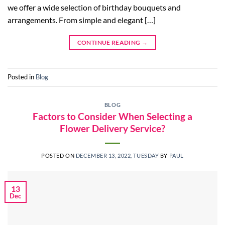
we offer a wide selection of birthday bouquets and
arrangements. From simple and elegant […]
CONTINUE READING
→
Posted in
Blog
BLOG
Factors to Consider When Selecting a
Flower Delivery Service?
POSTED ON
DECEMBER 13, 2022, TUESDAY
BY
PAUL
13
Dec