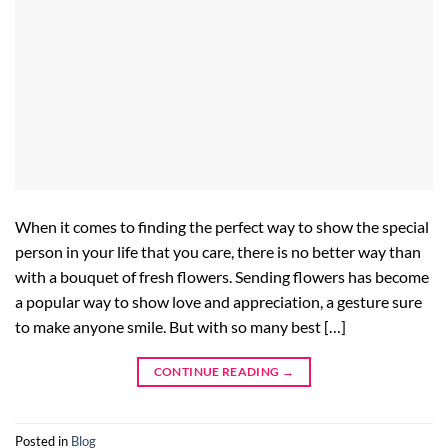
When it comes to finding the perfect way to show the special
person in your life that you care, there is no better way than
with a bouquet of fresh flowers. Sending flowers has become
a popular way to show love and appreciation, a gesture sure
to make anyone smile. But with so many best […]
CONTINUE READING
→
Posted in
Blog