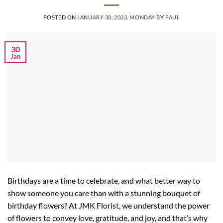
POSTED ON
JANUARY 30, 2023, MONDAY
BY
PAUL
30
Jan
Birthdays are a time to celebrate, and what better way to
show someone you care than with a stunning bouquet of
birthday flowers? At JMK Florist, we understand the power
of flowers to convey love, gratitude, and joy, and that’s why