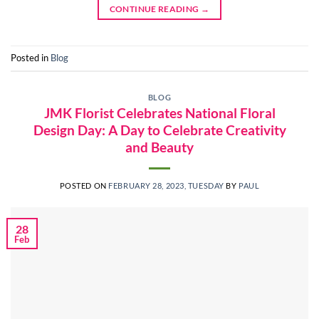
CONTINUE READING
→
Posted in
Blog
BLOG
JMK Florist Celebrates National Floral
Design Day: A Day to Celebrate Creativity
and Beauty
POSTED ON
FEBRUARY 28, 2023, TUESDAY
BY
PAUL
28
Feb