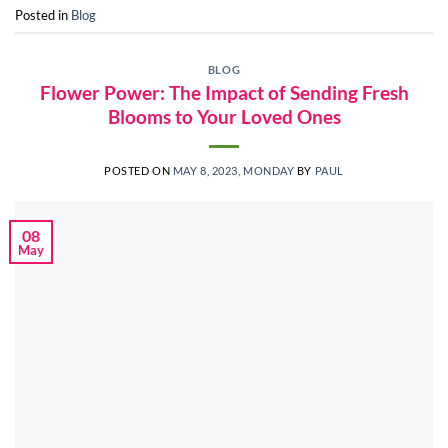
Posted in
Blog
BLOG
Flower Power: The Impact of Sending Fresh
Blooms to Your Loved Ones
POSTED ON
MAY 8, 2023, MONDAY
BY
PAUL
08
May