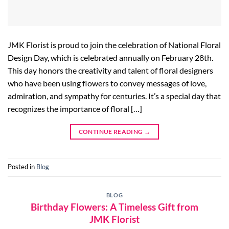
JMK Florist is proud to join the celebration of National Floral
Design Day, which is celebrated annually on February 28th.
This day honors the creativity and talent of floral designers
who have been using flowers to convey messages of love,
admiration, and sympathy for centuries. It’s a special day that
recognizes the importance of floral […]
CONTINUE READING
→
Posted in
Blog
BLOG
Birthday Flowers: A Timeless Gift from
JMK Florist