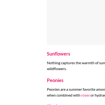
Sunflowers
Nothing captures the warmth of summe
wildflowers.
Peonies
Peonies are a summer favorite among 
when combined with
roses
or hydra