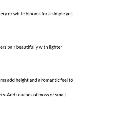
ry or white blooms for a simple yet
rs pair beautifully with lighter
oms add height and a romantic feel to
ers. Add touches of moss or small