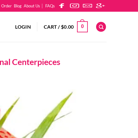
k Order
Blog
About Us
FAQs
LOGIN
CART /
$
0.00
0
onal Centerpieces