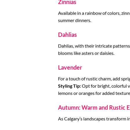
Zinnias
Available in a rainbow of colors, zin
summer dinners.
Dahlias
Dahlias, with their intricate patter
blooms like asters or daisies.
Lavender
For a touch of rustic charm, add spr
Styling Tip:
Opt for bright, colorful 
lemons or oranges for added texture
Autumn: Warm and Rustic E
As Calgary’s landscapes transform i