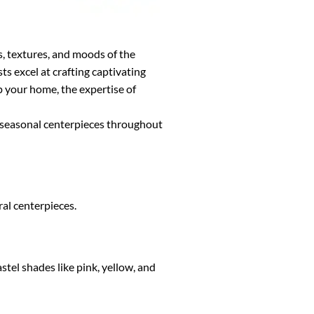
s, textures, and moods of the
s excel at crafting captivating
p your home, the expertise of
g seasonal centerpieces throughout
ral centerpieces.
el shades like pink, yellow, and