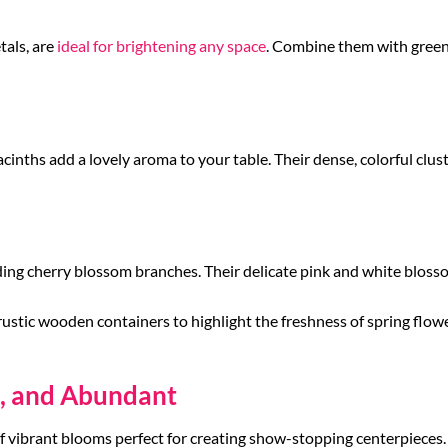
tals, are
ideal for brightening any space
. Combine them with greene
inths add a lovely aroma to your table. Their dense, colorful cluste
ding cherry blossom branches. Their delicate pink and white bloss
rustic wooden containers to highlight the freshness of spring flow
t, and Abundant
f vibrant blooms perfect for creating show-stopping centerpieces.