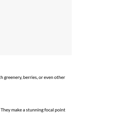
h greenery, berries, or even other
. They make a stunning focal point