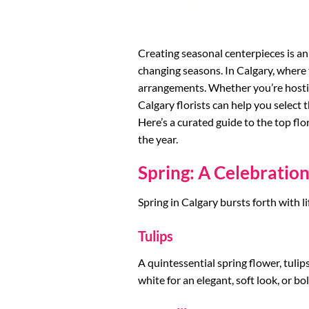
Creating seasonal centerpieces is an 
changing seasons. In Calgary, where t
arrangements. Whether you’re hostin
Calgary florists can help you select 
Here’s a curated guide to the top fl
the year.
Spring: A Celebratio
Spring in Calgary bursts forth with li
Tulips
A quintessential spring flower, tuli
white for an elegant, soft look, or bo