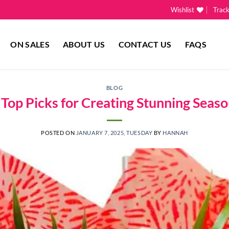
Wishlist
Trac
ON SALES
ABOUT US
CONTACT US
FAQS
BLOG
’ Top Picks for Creating Stunning Seas
POSTED ON
JANUARY 7, 2025, TUESDAY
BY
HANNAH