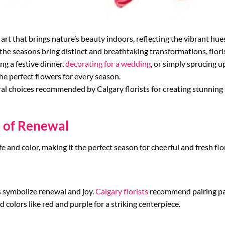
art that brings nature’s beauty indoors, reflecting the vibrant hue
he seasons bring distinct and breathtaking transformations, florist
g a festive dinner,
decorating for a wedding
, or simply sprucing u
the perfect flowers for every season.
oral choices recommended by Calgary florists for creating stunnin
n of Renewal
fe and color, making it the perfect season for cheerful and fresh flo
ps symbolize renewal and joy.
Calgary florists
recommend pairing past
ld colors like red and purple for a striking centerpiece.