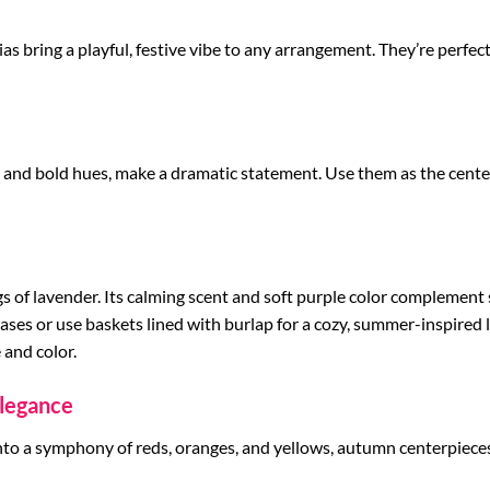
nias bring a playful, festive vibe to any arrangement. They’re perfe
ns and bold hues, make a dramatic statement. Use them as the cent
igs of lavender. Its calming scent and soft purple color complemen
vases or use baskets lined with burlap for a cozy, summer-inspired l
 and color.
legance
nto a symphony of reds, oranges, and yellows, autumn centerpieces