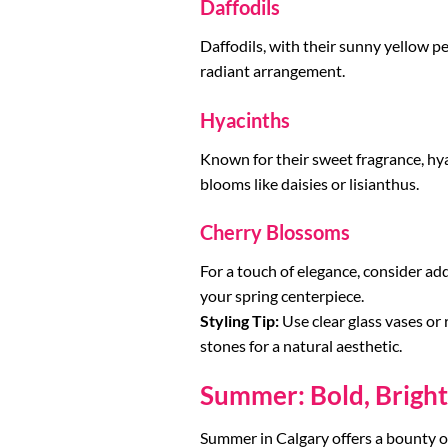
Daffodils
Daffodils, with their sunny yellow pe
radiant arrangement.
Hyacinths
Known for their sweet fragrance, hyac
blooms like daisies or lisianthus.
Cherry Blossoms
For a touch of elegance, consider ad
your spring centerpiece.
Styling Tip:
Use clear glass vases or 
stones for a natural aesthetic.
Summer: Bold, Brigh
Summer in Calgary offers a bounty o