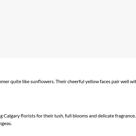
r quite like sunflowers. Their cheerful yellow faces pair well wit
Calgary florists for their lush, full blooms and delicate fragrance
ngeas.