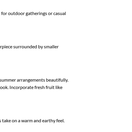
ct for outdoor gatherings or casual
erpiece surrounded by smaller
t summer arrangements beautifully.
ook. Incorporate fresh fruit like
 take on a warm and earthy feel.