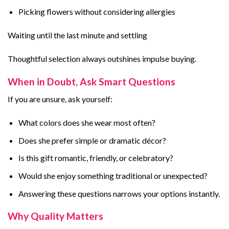
Picking flowers without considering allergies
Waiting until the last minute and settling
Thoughtful selection always outshines impulse buying.
When in Doubt, Ask Smart Questions
If you are unsure, ask yourself:
What colors does she wear most often?
Does she prefer simple or dramatic décor?
Is this gift romantic, friendly, or celebratory?
Would she enjoy something traditional or unexpected?
Answering these questions narrows your options instantly.
Why Quality Matters