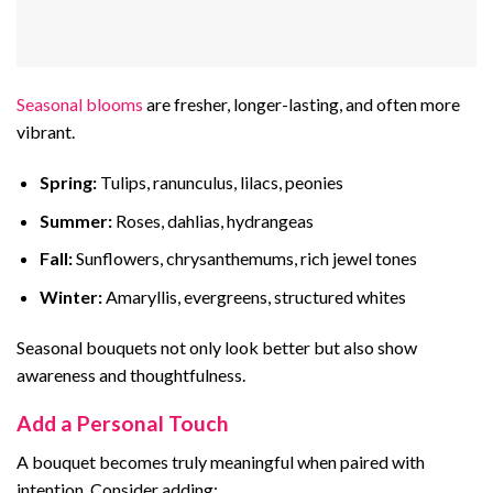
Seasonal blooms
are fresher, longer-lasting, and often more
vibrant.
Spring:
Tulips, ranunculus, lilacs, peonies
Summer:
Roses, dahlias, hydrangeas
Fall:
Sunflowers, chrysanthemums, rich jewel tones
Winter:
Amaryllis, evergreens, structured whites
Seasonal bouquets not only look better but also show
awareness and thoughtfulness.
Add a Personal Touch
A bouquet becomes truly meaningful when paired with
intention. Consider adding: