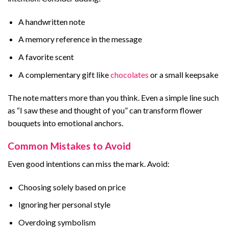
A handwritten note
A memory reference in the message
A favorite scent
A complementary gift like
chocolates
or a small keepsake
The note matters more than you think. Even a simple line such
as “I saw these and thought of you” can transform flower
bouquets into emotional anchors.
Common Mistakes to Avoid
Even good intentions can miss the mark. Avoid:
Choosing solely based on price
Ignoring her personal style
Overdoing symbolism