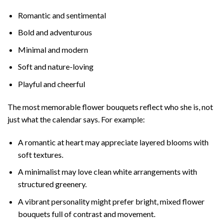
Romantic and sentimental
Bold and adventurous
Minimal and modern
Soft and nature-loving
Playful and cheerful
The most memorable flower bouquets reflect who she is, not
just what the calendar says. For example:
A romantic at heart may appreciate layered blooms with
soft textures.
A minimalist may love clean white arrangements with
structured greenery.
A vibrant personality might prefer bright, mixed flower
bouquets full of contrast and movement.