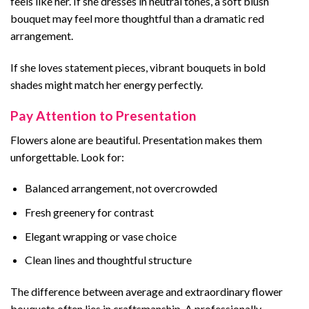
feels like her. If she dresses in neutral tones, a soft blush
bouquet may feel more thoughtful than a dramatic red
arrangement.
If she loves statement pieces, vibrant bouquets in bold
shades might match her energy perfectly.
Pay Attention to Presentation
Flowers alone are beautiful. Presentation makes them
unforgettable. Look for:
Balanced arrangement, not overcrowded
Fresh greenery for contrast
Elegant wrapping or vase choice
Clean lines and thoughtful structure
The difference between average and extraordinary flower
bouquets often lies in craftsmanship. A professionally