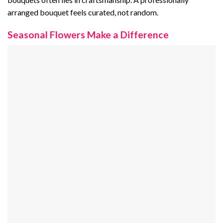
arranged bouquet feels curated, not random.
Seasonal Flowers Make a Difference