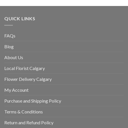
QUICK LINKS
FAQs
Blog
About Us
Local Florist Calgary
Flower Delivery Calgary
My Account
Purchase and Shipping Policy
Terms & Conditions
Return and Refund Policy