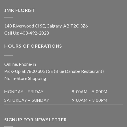
JMK FLORIST
148 Riverwood Cl SE, Calgary, AB T2C 3Z6
Call Us:
403-492-2828
HOURS OF OPERATIONS
Online, Phone-in
Pick-Up at 7800 30 St SE (Blue Danube Restaurant)
No In-Store Shopping
MONDAY – FRIDAY
9:00AM – 5:00PM
SATURDAY – SUNDAY
9:00AM – 3:00PM
SIGNUP FOR NEWSLETTER