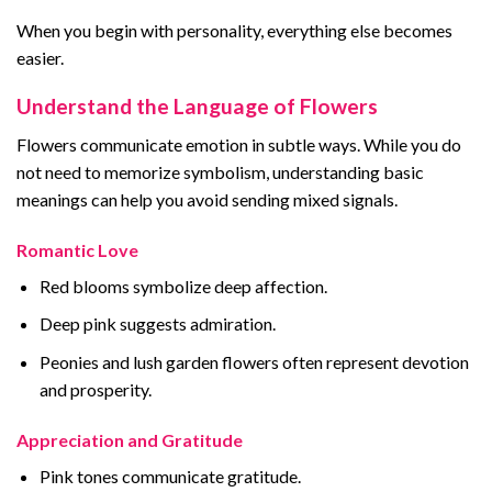
When you begin with personality, everything else becomes
easier.
Understand the Language of Flowers
Flowers communicate emotion in subtle ways. While you do
not need to memorize symbolism, understanding basic
meanings can help you avoid sending mixed signals.
Romantic Love
Red blooms symbolize deep affection.
Deep pink suggests admiration.
Peonies and lush garden flowers often represent devotion
and prosperity.
Appreciation and Gratitude
Pink tones communicate gratitude.