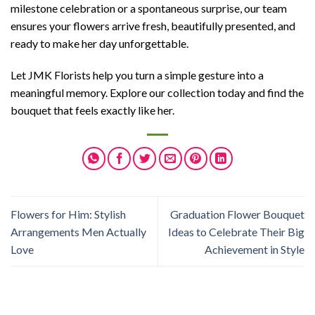
milestone celebration or a spontaneous surprise, our team
ensures your flowers arrive fresh, beautifully presented, and
ready to make her day unforgettable.
Let JMK Florists help you turn a simple gesture into a
meaningful memory. Explore our collection today and find the
bouquet that feels exactly like her.
Flowers for Him: Stylish
Graduation Flower Bouquet
Arrangements Men Actually
Ideas to Celebrate Their Big
Love
Achievement in Style