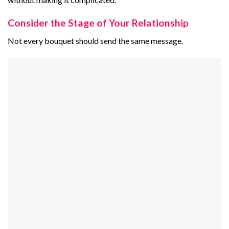
Consider the Stage of Your Relationship
Not every bouquet should send the same message.