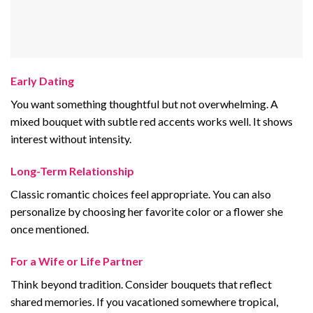
Early Dating
You want something thoughtful but not overwhelming. A
mixed bouquet with subtle red accents works well. It shows
interest without intensity.
Long-Term Relationship
Classic romantic choices feel appropriate. You can also
personalize by choosing her favorite color or a flower she
once mentioned.
For a Wife or Life Partner
Think beyond tradition. Consider bouquets that reflect
shared memories. If you vacationed somewhere tropical,