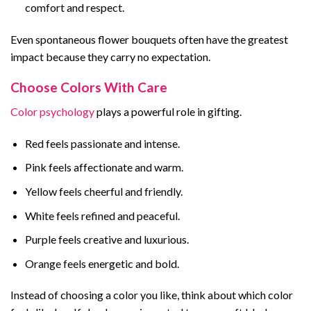
comfort and respect.
Even spontaneous flower bouquets often have the greatest
impact because they carry no expectation.
Choose Colors With Care
Color psychology
plays a powerful role in gifting.
Red feels passionate and intense.
Pink feels affectionate and warm.
Yellow feels cheerful and friendly.
White feels refined and peaceful.
Purple feels creative and luxurious.
Orange feels energetic and bold.
Instead of choosing a color you like, think about which color