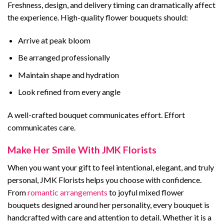
Freshness, design, and delivery timing can dramatically affect
the experience. High-quality flower bouquets should:
Arrive at peak bloom
Be arranged professionally
Maintain shape and hydration
Look refined from every angle
A well-crafted bouquet communicates effort. Effort
communicates care.
Make Her Smile With JMK Florists
When you want your gift to feel intentional, elegant, and truly
personal, JMK Florists helps you choose with confidence.
From
romantic arrangements
to joyful mixed flower
bouquets designed around her personality, every bouquet is
handcrafted with care and attention to detail. Whether it is a