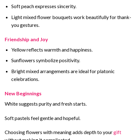
Soft peach expresses sincerity.
Light mixed flower bouquets work beautifully for thank-
you gestures.
Friendship and Joy
Yellow reflects warmth and happiness.
Sunflowers symbolize positivity.
Bright mixed arrangements are ideal for platonic
celebrations.
New Beginnings
White suggests purity and fresh starts.
Soft pastels feel gentle and hopeful.
Choosing flowers with meaning adds depth to your
gift
without making it complicated.