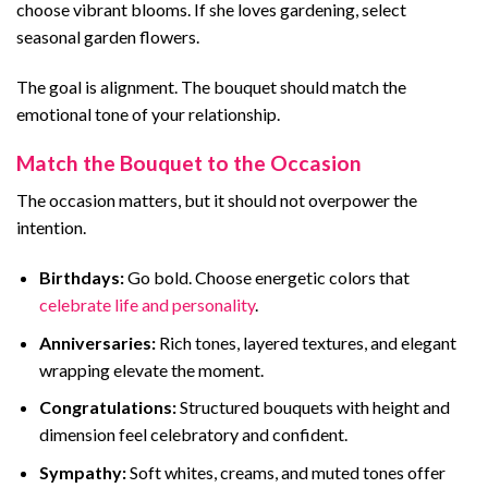
choose vibrant blooms. If she loves gardening, select
seasonal garden flowers.
The goal is alignment. The bouquet should match the
emotional tone of your relationship.
Match the Bouquet to the Occasion
The occasion matters, but it should not overpower the
intention.
Birthdays:
Go bold. Choose energetic colors that
celebrate life and personality
.
Anniversaries:
Rich tones, layered textures, and elegant
wrapping elevate the moment.
Congratulations:
Structured bouquets with height and
dimension feel celebratory and confident.
Sympathy:
Soft whites, creams, and muted tones offer