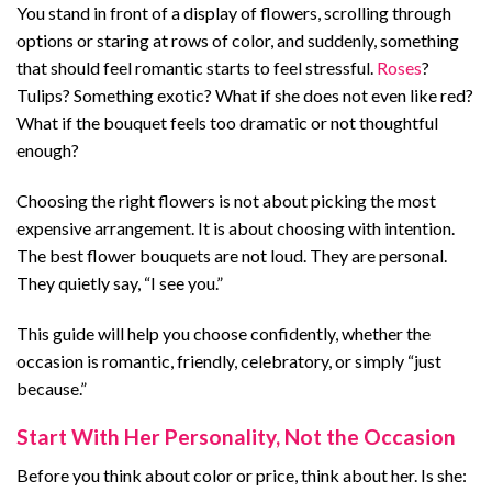
You stand in front of a display of flowers, scrolling through
options or staring at rows of color, and suddenly, something
that should feel romantic starts to feel stressful.
Roses
?
Tulips? Something exotic? What if she does not even like red?
What if the bouquet feels too dramatic or not thoughtful
enough?
Choosing the right flowers is not about picking the most
expensive arrangement. It is about choosing with intention.
The best flower bouquets are not loud. They are personal.
They quietly say, “I see you.”
This guide will help you choose confidently, whether the
occasion is romantic, friendly, celebratory, or simply “just
because.”
Start With Her Personality, Not the Occasion
Before you think about color or price, think about her. Is she: