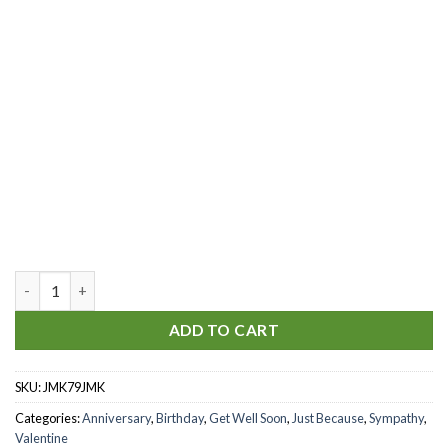
Sparkling Champagne quantity
ADD TO CART
SKU:
JMK79JMK
Categories:
Anniversary
,
Birthday
,
Get Well Soon
,
Just Because
,
Sympathy
,
Valentine