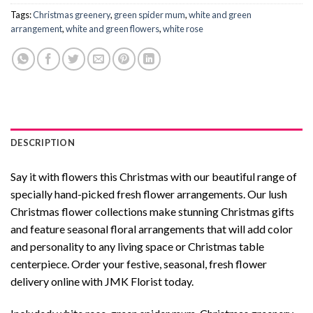
Tags:
Christmas greenery
,
green spider mum
,
white and green
arrangement
,
white and green flowers
,
white rose
DESCRIPTION
Say it with flowers this Christmas with our beautiful range of
specially hand-picked fresh flower arrangements. Our lush
Christmas flower collections make stunning Christmas gifts
and feature seasonal floral arrangements that will add color
and personality to any living space or Christmas table
centerpiece. Order your festive, seasonal, fresh flower
delivery online with JMK Florist today.