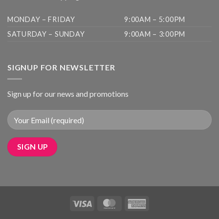
MONDAY – FRIDAY
9:00AM – 5:00PM
SATURDAY – SUNDAY
9:00AM – 3:00PM
SIGNUP FOR NEWSLETTER
Sign up for our news and promotions
Visa
MasterCard
American
Express