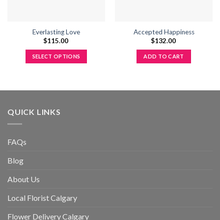
Everlasting Love
Accepted Happiness
$
115.00
$
132.00
SELECT OPTIONS
ADD TO CART
This
product
has
multiple
variants.
QUICK LINKS
The
options
may
FAQs
be
Blog
chosen
on
About Us
the
product
Local Florist Calgary
page
Flower Delivery Calgary