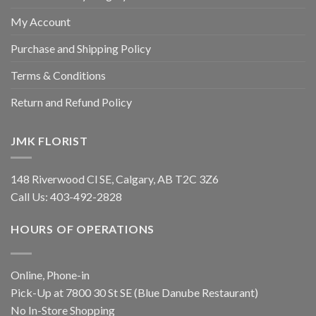
My Account
Purchase and Shipping Policy
Terms & Conditions
Return and Refund Policy
JMK FLORIST
148 Riverwood Cl SE, Calgary, AB T2C 3Z6
Call Us:
403-492-2828
HOURS OF OPERATIONS
Online, Phone-in
Pick-Up at 7800 30 St SE (Blue Danube Restaurant)
No In-Store Shopping