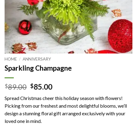
HOME
/
ANNIVERSARY
Sparkling Champagne
Original
Current
89.00
85.00
$
$
price
price
Spread Christmas cheer this holiday season with flowers!
was:
is:
Picking from our freshest and most delightful blooms, we’ll
$89.00.
$85.00.
design a stunning floral gift arranged exclusively with your
loved one in mind.