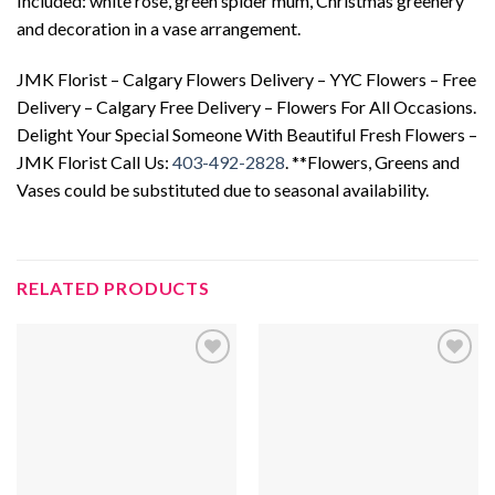
Included: white rose, green spider mum, Christmas greenery
and decoration in a vase arrangement.
JMK Florist – Calgary Flowers Delivery – YYC Flowers – Free
Delivery – Calgary Free Delivery – Flowers For All Occasions.
Delight Your Special Someone With Beautiful Fresh Flowers –
JMK Florist Call Us:
403-492-2828
. **Flowers, Greens and
Vases could be substituted due to seasonal availability.
RELATED PRODUCTS
Add to
Add to
wishlist
wishlist