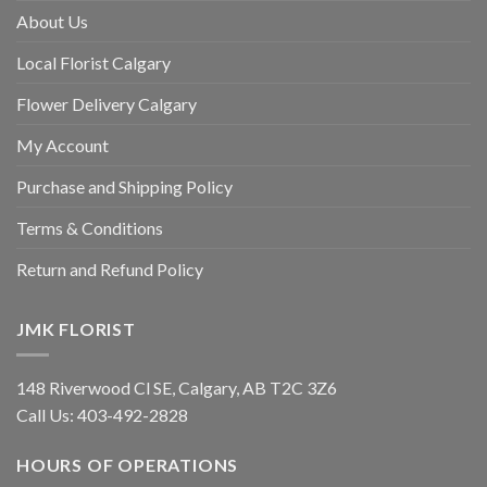
About Us
Local Florist Calgary
Flower Delivery Calgary
My Account
Purchase and Shipping Policy
Terms & Conditions
Return and Refund Policy
JMK FLORIST
148 Riverwood Cl SE, Calgary, AB T2C 3Z6
Call Us:
403-492-2828
HOURS OF OPERATIONS