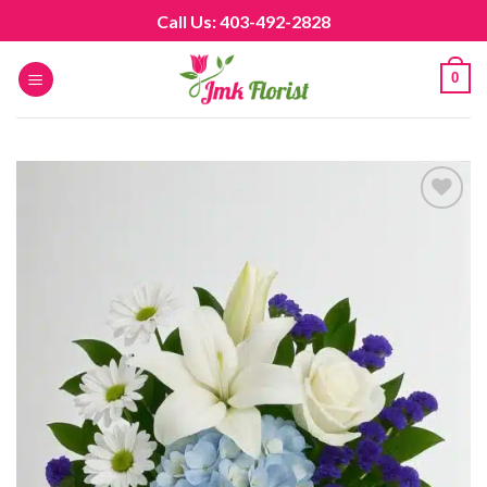
Skip
Call Us: 403-492-2828
to
content
0
Add to
wishlist