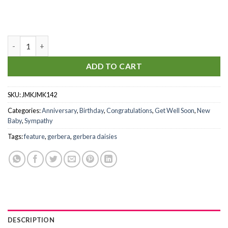
Healing Love quantity
ADD TO CART
SKU:
JMKJMK142
Categories:
Anniversary
,
Birthday
,
Congratulations
,
Get Well Soon
,
New
Baby
,
Sympathy
Tags:
feature
,
gerbera
,
gerbera daisies
DESCRIPTION