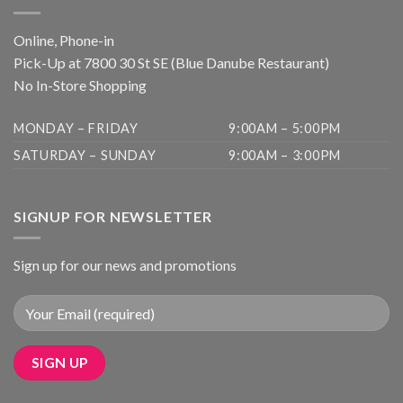
Online, Phone-in
Pick-Up at 7800 30 St SE (Blue Danube Restaurant)
No In-Store Shopping
MONDAY – FRIDAY
9:00AM – 5:00PM
SATURDAY – SUNDAY
9:00AM – 3:00PM
SIGNUP FOR NEWSLETTER
Sign up for our news and promotions