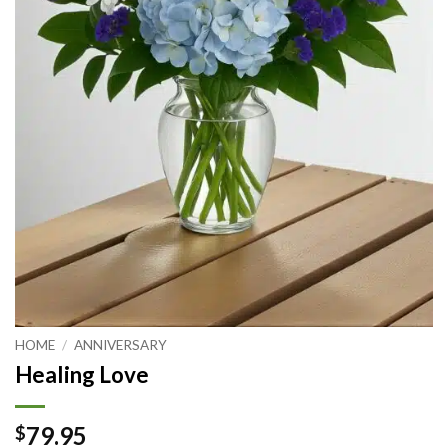
HOME
/
ANNIVERSARY
Healing Love
79.95
$