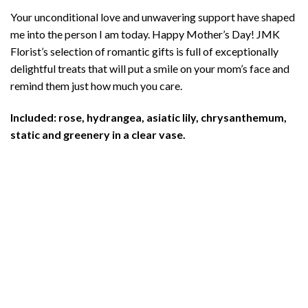
Your unconditional love and unwavering support have shaped
me into the person I am today. Happy Mother’s Day! JMK
Florist’s selection of romantic gifts is full of exceptionally
delightful treats that will put a smile on your mom’s face and
remind them just how much you care.
Included: rose, hydrangea, asiatic lily, chrysanthemum,
static and greenery in a clear vase.