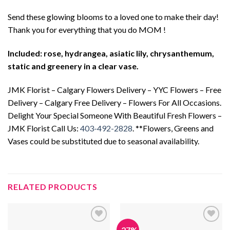
Send these glowing blooms to a loved one to make their day!
Thank you for everything that you do MOM !
Included: rose, hydrangea, asiatic lily, chrysanthemum,
static and greenery in a clear vase.
JMK Florist – Calgary Flowers Delivery – YYC Flowers – Free
Delivery – Calgary Free Delivery – Flowers For All Occasions.
Delight Your Special Someone With Beautiful Fresh Flowers –
JMK Florist Call Us:
403-492-2828
. **Flowers, Greens and
Vases could be substituted due to seasonal availability.
RELATED PRODUCTS
-27%
Add to
Add to