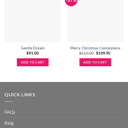
wishlist
wishlist
Gentle Dream
Merry Christmas Centerpiece
Original
Current
$
91.00
$
150.00
$
109.95
price
price
was:
is:
ADD TO CART
ADD TO CART
$150.00.
$109.95.
QUICK LINKS
FAQs
Blog