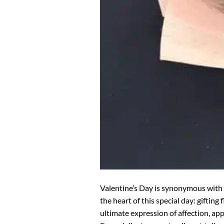
Valentine’s Day is synonymous with 
the heart of this special day: giftin
ultimate expression of affection, ap