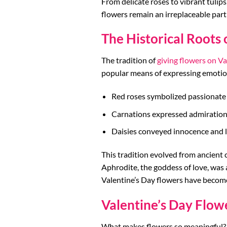
From delicate roses to vibrant tulip
flowers remain an irreplaceable part
The Historical Roots 
The tradition of
giving flowers on Va
popular means of expressing emotions
Red roses symbolized passionate 
Carnations expressed admiration
Daisies conveyed innocence and l
This tradition evolved from ancient 
Aphrodite, the goddess of love, was 
Valentine’s Day flowers have become 
Valentine’s Day Flow
What makes flowers so meaningful? T