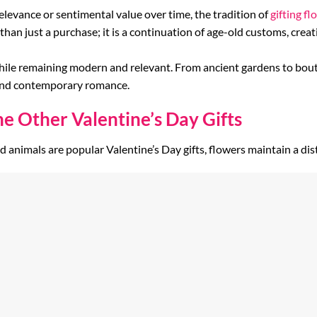
relevance or sentimental value over time, the tradition of
gifting fl
 than just a purchase; it is a continuation of age-old customs, cr
hile remaining modern and relevant. From ancient gardens to bouti
 and contemporary romance.
 Other Valentine’s Day Gifts
fed animals are popular Valentine’s Day gifts, flowers maintain a dis