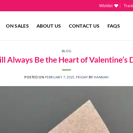
Wishlist
Trac
ON SALES
ABOUT US
CONTACT US
FAQS
BLOG
l Always Be the Heart of Valentine’s 
POSTED ON
FEBRUARY 7, 2025, FRIDAY
BY
HANNAH