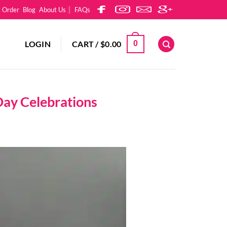
k Order
Blog
About Us
FAQs
LOGIN
CART /
$
0.00
0
Day Celebrations