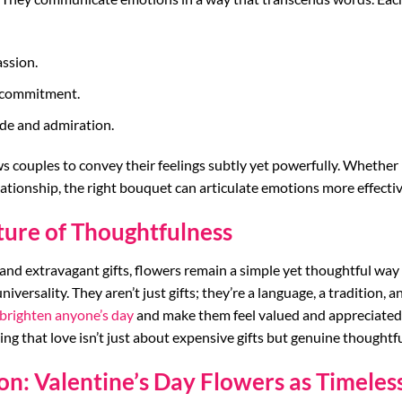
ssion.
d commitment.
ude and admiration.
s couples to convey their feelings subtly yet powerfully. Whether 
lationship, the right bouquet can articulate emotions more effectiv
ture of Thoughtfulness
 and extravagant gifts, flowers remain a simple yet thoughtful way
 universality. They aren’t just gifts; they’re a language, a tradition, 
brighten anyone’s day
and make them feel valued and appreciated.
ing that love isn’t just about expensive gifts but genuine thoughtf
on: Valentine’s Day Flowers as Timeless