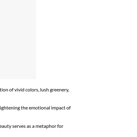
ion of vivid colors, lush greenery,
eightening the emotional impact of
eauty serves as a metaphor for