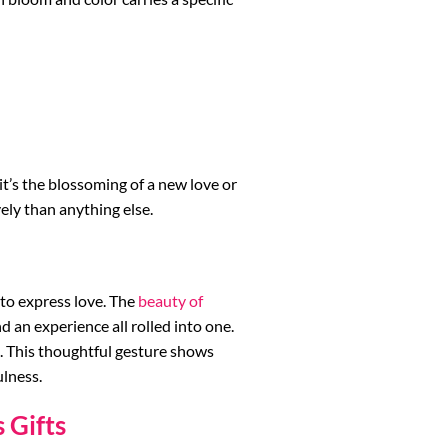
it’s the blossoming of a new love or
ely than anything else.
 to express love. The
beauty of
and an experience all rolled into one.
 This thoughtful gesture shows
ulness.
 Gifts