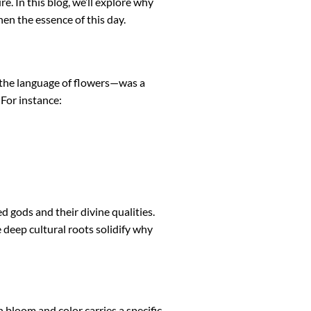
. In this blog, we’ll explore why
en the essence of this day.
—the language of flowers—was a
For instance:
 gods and their divine qualities.
deep cultural roots solidify why
loom and color carries a specific