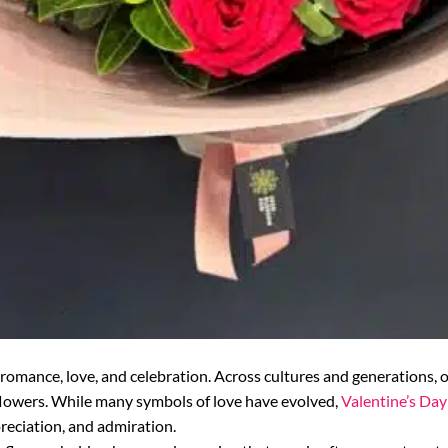
romance, love, and celebration. Across cultures and generations, 
g flowers. While many symbols of love have evolved,
Valentine’s Day
preciation, and admiration.