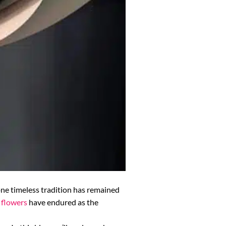
one timeless tradition has remained
 flowers
have endured as the