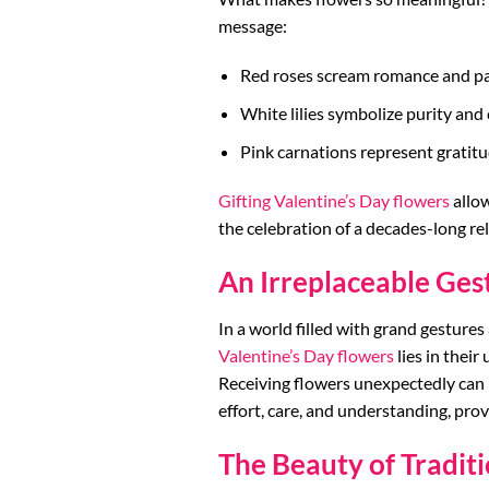
message:
Red roses scream romance and pa
White lilies symbolize purity an
Pink carnations represent gratit
Gifting Valentine’s Day flowers
allow
the celebration of a decades-long re
An Irreplaceable Ges
In a world filled with grand gestures
Valentine’s Day flowers
lies in their
Receiving flowers unexpectedly can
effort, care, and understanding, prov
The Beauty of Traditi