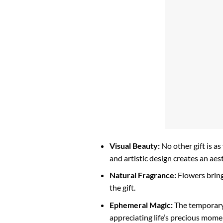
Visual Beauty:
No other gift is as
and artistic design creates an aes
Natural Fragrance:
Flowers bring
the gift.
Ephemeral Magic:
The temporary 
appreciating life’s precious mome