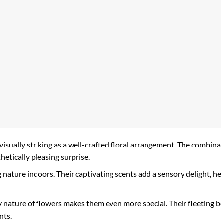
 visually striking as a well-crafted floral arrangement. The combinat
thetically pleasing surprise.
 nature indoors. Their captivating scents add a sensory delight, h
nature of flowers makes them even more special. Their fleeting b
nts.