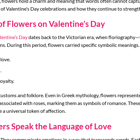
s, flowers hold a charm and meaning that words often cannot capture
 of Valentine’s Day celebrations and how they continue to strength
of Flowers on Valentine’s Day
lentine’s Day
dates back to the Victorian era, when floriography
. During this period, flowers carried specific symbolic meanings. 
love.
.
oyalty.
customs and folklore. Even in Greek mythology, flowers represented
associated with roses, marking them as symbols of romance. These 
a universal token of affection.
ers Speak the Language of Love
hey communicate emotions in a way that transcends words. Each b