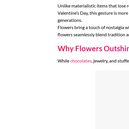
Unlike materialistic items that lose 
Valentine’s Day, this gesture is more
generations.
Flowers bring a touch of nostalgia w
flowers seamlessly blend tradition
Why Flowers Outshine
While
chocolates
, jewelry, and stuf