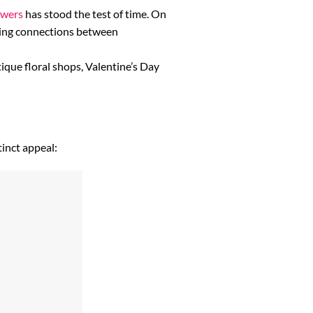
owers
has stood the test of time. On
eating connections between
que floral shops, Valentine’s Day
tinct appeal: