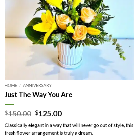
HOME
/
ANNIVERSARY
Just The Way You Are
Original
Current
150.00
125.00
$
$
price
price
Classically elegant in a way that will never go out of style, this
was:
is:
fresh flower arrangement is truly a dream.
$150.00.
$125.00.