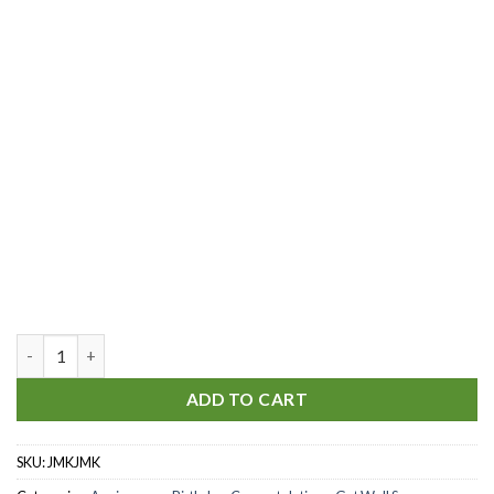
Just The Way You Are quantity
ADD TO CART
SKU:
JMKJMK