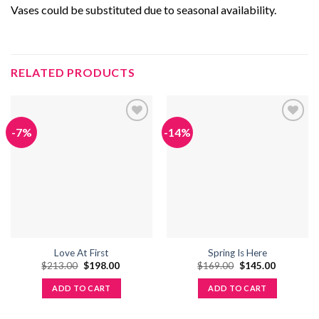
Vases could be substituted due to seasonal availability.
RELATED PRODUCTS
-7%
-14%
Add to
Add to
wishlist
wishlist
Love At First
Spring Is Here
Original
Current
Original
Current
$
213.00
$
198.00
$
169.00
$
145.00
price
price
price
price
was:
is:
was:
is:
ADD TO CART
ADD TO CART
$213.00.
$198.00.
$169.00.
$145.00.