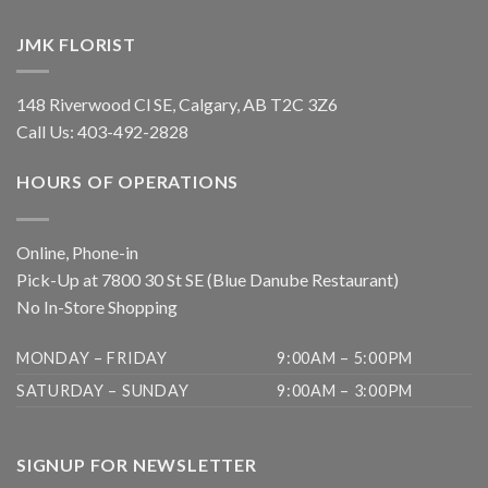
JMK FLORIST
148 Riverwood Cl SE, Calgary, AB T2C 3Z6
Call Us:
403-492-2828
HOURS OF OPERATIONS
Online, Phone-in
Pick-Up at 7800 30 St SE (Blue Danube Restaurant)
No In-Store Shopping
MONDAY – FRIDAY
9:00AM – 5:00PM
SATURDAY – SUNDAY
9:00AM – 3:00PM
SIGNUP FOR NEWSLETTER