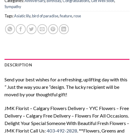
Categories:
Anniversary
,
Birthday
,
Congratulations
,
Get Well Soon
,
Sympathy
Tags:
Asiatic lily
,
bird of paradise
,
feature
,
rose
DESCRIPTION
Send your best wishes for a refreshing, uplifting day with this
” Just the way you are “design. The lucky recipient will be
moved by your thoughtful gift!
JMK Florist – Calgary Flowers Delivery – YYC Flowers – Free
Delivery – Calgary Free Delivery – Flowers For All Occasions.
Delight Your Special Someone With Beautiful Fresh Flowers –
JMK Florist Call Us:
403-492-2828
. **Flowers, Greens and