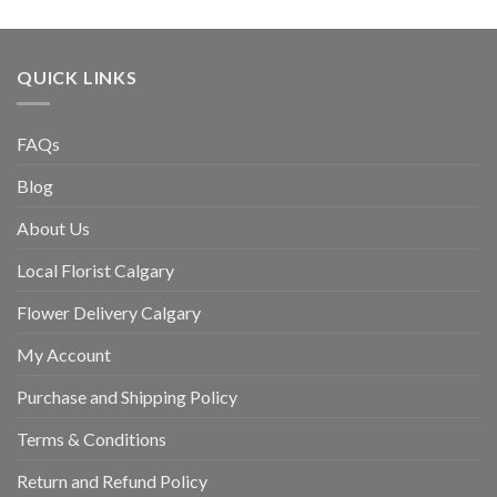
QUICK LINKS
FAQs
Blog
About Us
Local Florist Calgary
Flower Delivery Calgary
My Account
Purchase and Shipping Policy
Terms & Conditions
Return and Refund Policy