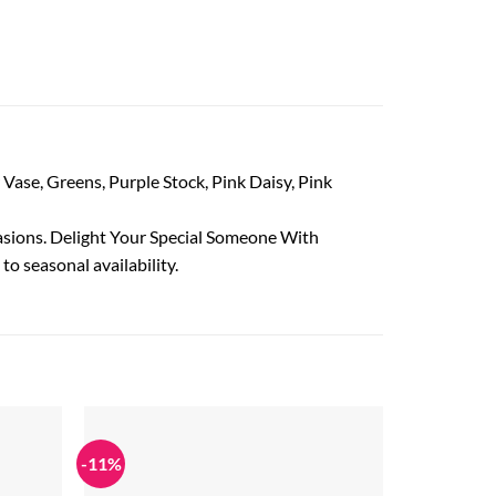
r Vase, Greens, Purple Stock, Pink Daisy, Pink
casions. Delight Your Special Someone With
to seasonal availability.
-11%
Add to
Add to
wishlist
wishlist