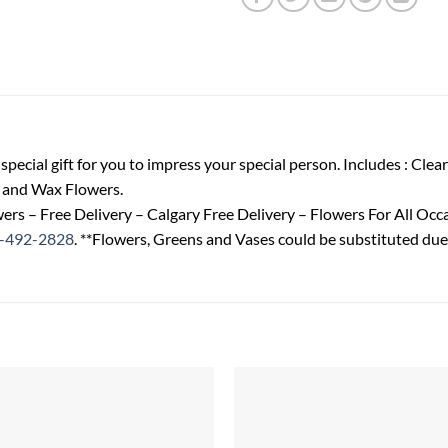
special gift for you to impress your special person. Includes : Clea
y and Wax Flowers.
ers – Free Delivery – Calgary Free Delivery – Flowers For All Oc
-492-2828
. **Flowers, Greens and Vases could be substituted due 
Add to
wishlist