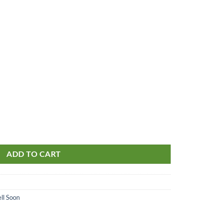
ADD TO CART
ll Soon