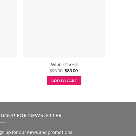
Winter Forest
Original
Current
$
93.00
$
83.00
price
price
was:
is:
ADD TO CART
$93.00.
$83.00.
IGNUP FOR NEWSLETTER
ign up for our news and promotions