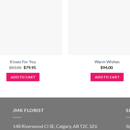
Kisses For You
Warm Wishes
Original
Current
$
83.00
$
79.95
$
94.00
price
price
was:
is:
ADD TO CART
ADD TO CART
$83.00.
$79.95.
JMK FLORIST
S
148 Riverwood Cl SE, Calgary, AB T2C 3Z6
S