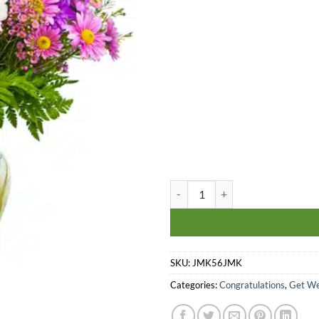
The Endless Adventures quantity
SKU:
JMK56JMK
Categories:
Congratulations
,
Get We