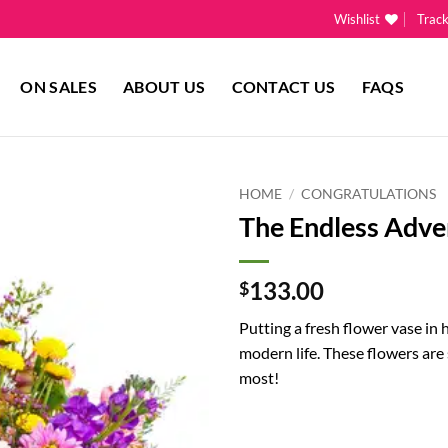
Wishlist
Trac
ON SALES
ABOUT US
CONTACT US
FAQS
HOME
/
CONGRATULATIONS
The Endless Adve
Add to
wishlist
133.00
$
Putting a fresh flower vase in 
modern life. These flowers are
most!