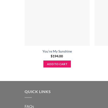
You’re My Sunshine
$
194.00
ADD TO CART
QUICK LINKS
FAQs