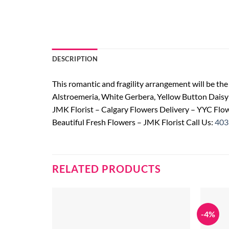
DESCRIPTION
This romantic and fragility arrangement will be the 
Alstroemeria, White Gerbera, Yellow Button Dais
JMK Florist – Calgary Flowers Delivery – YYC Flow
Beautiful Fresh Flowers – JMK Florist Call Us:
403
RELATED PRODUCTS
-4%
Add to
wishlist