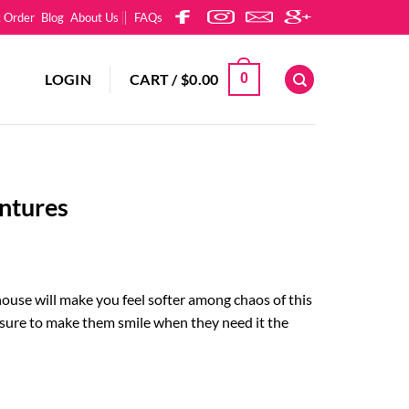
k Order
Blog
About Us
FAQs
LOGIN
CART /
$
0.00
0
ntures
house will make you feel softer among chaos of this
 sure to make them smile when they need it the