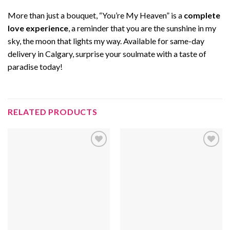
More than just a bouquet, “You’re My Heaven” is a
complete
love experience
, a reminder that you are the sunshine in my
sky, the moon that lights my way. Available for same-day
delivery in Calgary, surprise your soulmate with a taste of
paradise today!
RELATED PRODUCTS
Add to
Add to
wishlist
wishlist