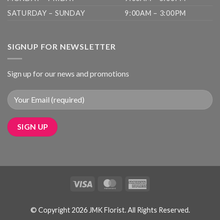
SATURDAY – SUNDAY
9:00AM – 3:00PM
SIGNUP FOR NEWSLETTER
Sign up for our news and promotions
Visa
MasterCard
American
Express
© Copyright 2026 JMK Florist. All Rights Reserved.