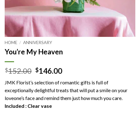
HOME
/
ANNIVERSARY
You’re My Heaven
Original
Current
152.00
146.00
$
$
price
price
JMK Florist’s selection of romantic gifts is full of
was:
is:
exceptionally delightful treats that will put a smile on your
$152.00.
$146.00.
loveone’s face and remind them just how much you care.
Included : Clear vase