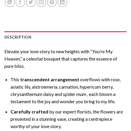
DESCRIPTION
Elevate your love story to new heights with “You’re My
Heaven,” a celestial bouquet that captures the essence of
pure bliss.
This
transcendent arrangement
overflows with rose,
asiatic lily, alstroemeria, carnation, hypericum berry,
chrysanthemum daisy and spider mum , each bloom a
testament to the joy and wonder you bring to my life.
Carefully crafted
by our expert florists, the flowers are
presented in a stunning vase, creating a centrepiece
worthy of your love story.