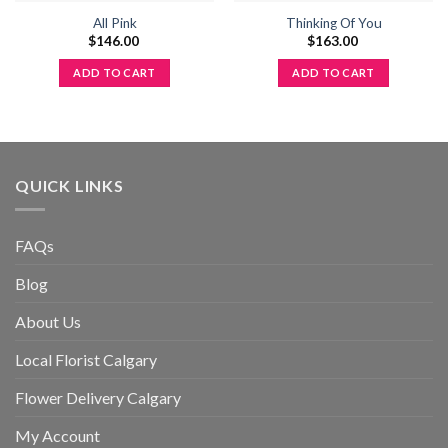
All Pink
Thinking Of You
$
146.00
$
163.00
ADD TO CART
ADD TO CART
QUICK LINKS
FAQs
Blog
About Us
Local Florist Calgary
Flower Delivery Calgary
My Account