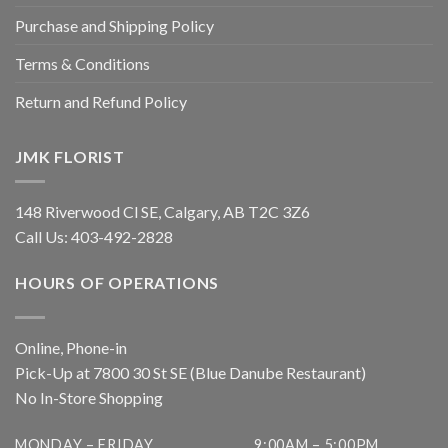
Purchase and Shipping Policy
Terms & Conditions
Return and Refund Policy
JMK FLORIST
148 Riverwood Cl SE, Calgary, AB T2C 3Z6
Call Us:
403-492-2828
HOURS OF OPERATIONS
Online, Phone-in
Pick-Up at 7800 30 St SE (Blue Danube Restaurant)
No In-Store Shopping
MONDAY – FRIDAY
9:00AM – 5:00PM