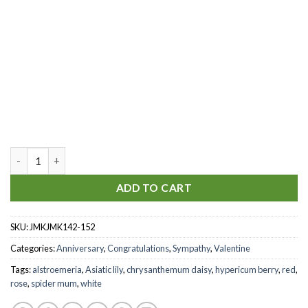
You're my heaven quantity
ADD TO CART
SKU:
JMKJMK142-152
Categories:
Anniversary
,
Congratulations
,
Sympathy
,
Valentine
Tags:
alstroemeria
,
Asiatic lily
,
chrysanthemum daisy
,
hypericum berry
,
red
,
rose
,
spider mum
,
white