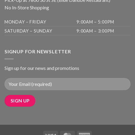
No In-Store Shopping
MONDAY – FRIDAY
9:00AM – 5:00PM
SATURDAY – SUNDAY
9:00AM – 3:00PM
SIGNUP FOR NEWSLETTER
Sign up for our news and promotions
Visa
MasterCard
American