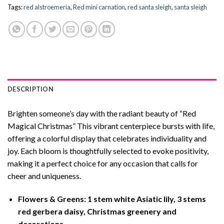
Tags:
red alstroemeria
,
Red mini carnation
,
red santa sleigh
,
santa sleigh
DESCRIPTION
Brighten someone’s day with the radiant beauty of “Red
Magical Christmas” This vibrant centerpiece bursts with life,
offering a colorful display that celebrates individuality and
joy. Each bloom is thoughtfully selected to evoke positivity,
making it a perfect choice for any occasion that calls for
cheer and uniqueness.
Flowers & Greens: 1 stem white Asiatic lily, 3 stems
red gerbera daisy, Christmas greenery and
decorations.