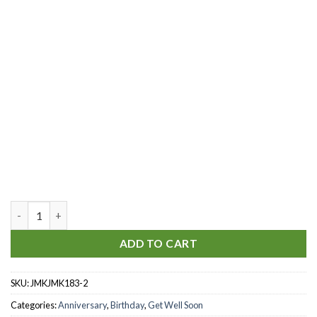
Red Magical Christmas quantity
ADD TO CART
SKU:
JMKJMK183-2
Categories:
Anniversary
,
Birthday
,
Get Well Soon