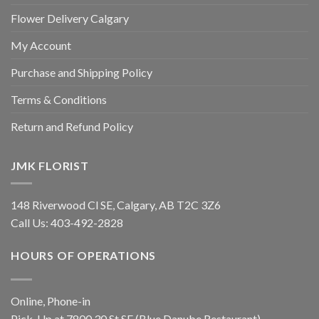
Flower Delivery Calgary
My Account
Purchase and Shipping Policy
Terms & Conditions
Return and Refund Policy
JMK FLORIST
148 Riverwood Cl SE, Calgary, AB T2C 3Z6
Call Us:
403-492-2828
HOURS OF OPERATIONS
Online, Phone-in
Pick-Up at 7800 30 St SE (Blue Danube Restaurant)