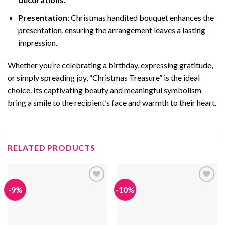
Presentation
: Christmas handited bouquet enhances the
presentation, ensuring the arrangement leaves a lasting
impression.
Whether you’re celebrating a birthday, expressing gratitude,
or simply spreading joy, “Christmas Treasure” is the ideal
choice. Its captivating beauty and meaningful symbolism
bring a smile to the recipient’s face and warmth to their heart.
RELATED PRODUCTS
-9%
-10%
Add to
Add to
wishlist
wishlist