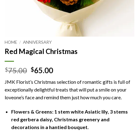
HOME
/
ANNIVERSARY
Red Magical Christmas
Original
Current
75.00
65.00
$
$
price
price
JMK Florist’s Christmas selection of romantic gifts is full of
was:
is:
exceptionally delightful treats that will put a smile on your
$75.00.
$65.00.
loveone’s face and remind them just how much you care.
Flowers & Greens: 1 stem white Asiatic lily, 3 stems
red gerbera daisy, Christmas greenery and
decorations in a hantied bouquet.