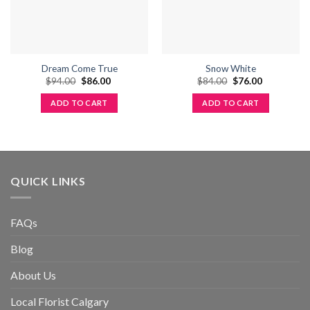
Dream Come True
Snow White
Original
Current
Original
Current
$
94.00
$
86.00
$
84.00
$
76.00
price
price
price
price
was:
is:
was:
is:
ADD TO CART
ADD TO CART
$94.00.
$86.00.
$84.00.
$76.00.
QUICK LINKS
FAQs
Blog
About Us
Local Florist Calgary